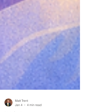
Matt Trent