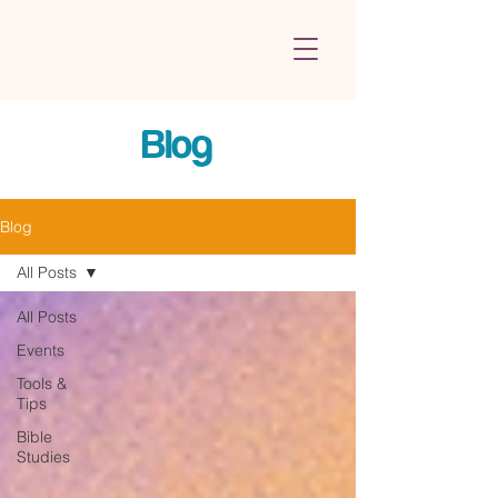
Blog
Blog
All Posts
All Posts
Events
Tools &
Tips
Bible
Studies