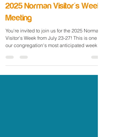
Norman Church of Christ
Jun 22, 2025
2 min read
2025 Norman Visitor's Week
Meeting
You're invited to join us for the 2025 Norman
Visitor's Week from July 23-27! This is one of
our congregation's most anticipated weeks
of...