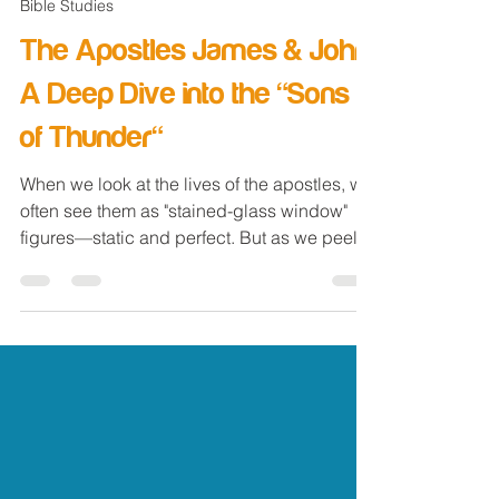
Jan 4
4 min read
Bible Studies
The Apostles James & John:
A Deep Dive into the "Sons
of Thunder"
When we look at the lives of the apostles, we
often see them as "stained-glass window"
figures—static and perfect. But as we peel
back the layers on the Twelve, these were
real men with real personalities who needed
real guidance from the Master (Jesus).
Today, we're looking at a duo that probably
made a lot of noise wherever they went:
James and John —the men Jesus famously
called the " Sons of Thunder ". The Nickname
That Says It All In Mark 3:13-17 , we witness