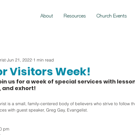
About
Resources
Church Events
ist
Jun 21, 2022
1 min read
or Visitors Week!
oin us for a week of special services with lesson
, and exhort!
t is a small, family-centered body of believers who strive to follow the
ices with guest speaker, Greg Gay, Evangelist.
00 pm