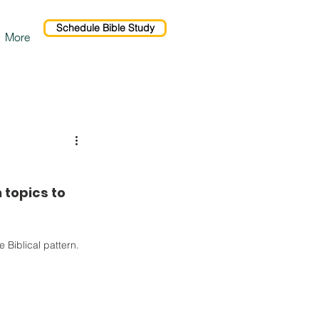
Schedule Bible Study
More
 topics to 
 Biblical pattern. 