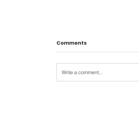
Comments
Write a comment...
The Apostles James &
John: A Deep Dive into
the "Sons of Thunder"
Contact Inf