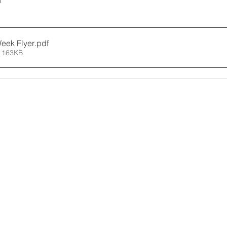
m
Week Flyer
.pdf
 163KB