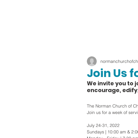
normanchurchofchr
Join Us f
We invite you to j
encourage, edify
The Norman Church of Chris
Join us for a week of serv
July 24-31, 2022
Sundays | 10:00 am & 2: