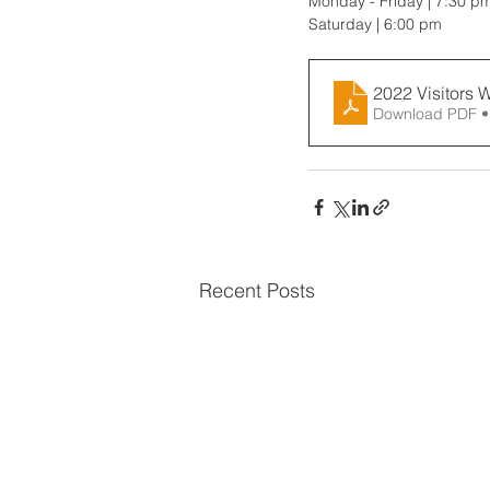
Monday - Friday | 7:30 p
Saturday | 6:00 pm
2022 Visitors 
Download PDF •
Recent Posts