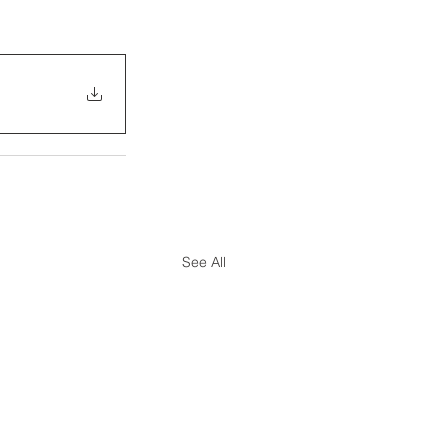
See All