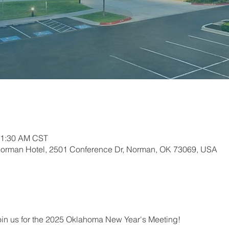
11:30 AM CST
Norman Hotel, 2501 Conference Dr, Norman, OK 73069, USA
join us for the 2025 Oklahoma New Year's Meeting!