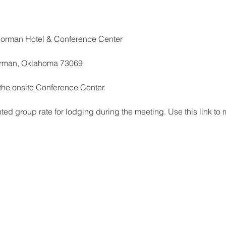
Norman Hotel & Conference Center
orman, Oklahoma 73069
 the onsite Conference Center.
d group rate for lodging during the meeting. Use this link to 