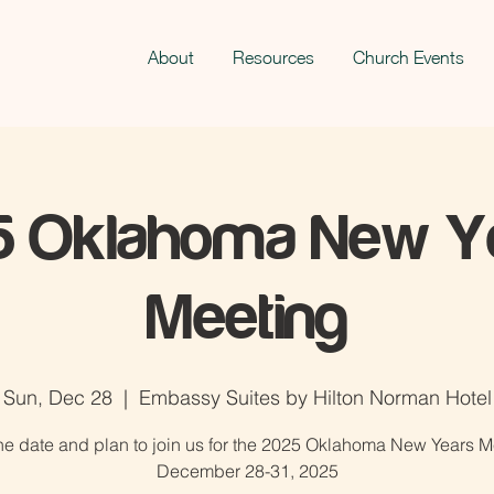
About
Resources
Church Events
5 Oklahoma New Ye
Meeting
Sun, Dec 28
  |  
Embassy Suites by Hilton Norman Hotel
he date and plan to join us for the 2025 Oklahoma New Years M
December 28-31, 2025