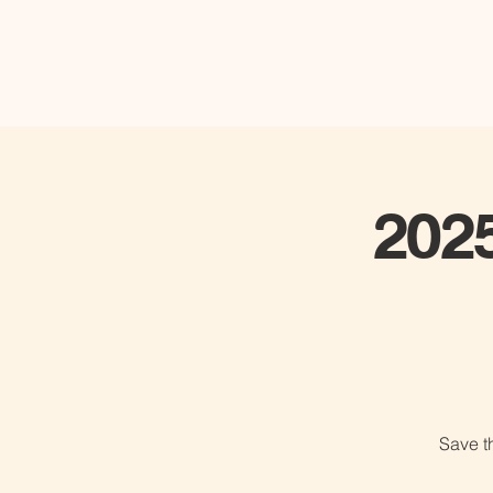
202
Save t