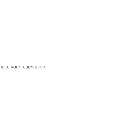
make your reservation: