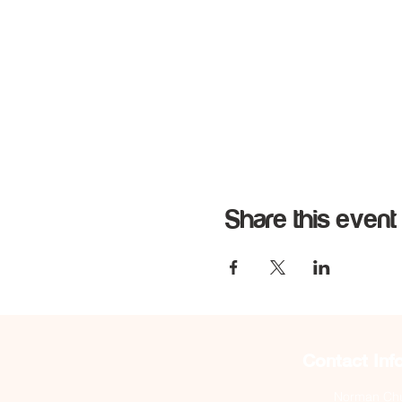
Share this event
Contact Inf
Norman Chur