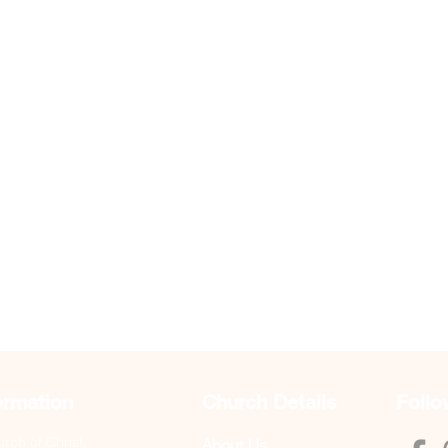
ormation
Church Details
Follo
ch of Christ,
About Us