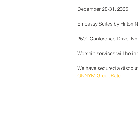
December 28-31, 2025
Embassy Suites by Hilton 
2501 Conference Drive, N
Worship services will be in
We have secured a discounte
OKNYM-GroupRate