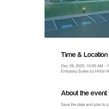
Time & Location
Dec 28, 2025, 10:00 AM – 
Embassy Suites by Hilton 
About the event
Save the date and plan to 