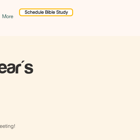
Schedule Bible Study
More
ar's
eeting!