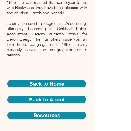
1995. He was married that same year to his
wife Becky and they have been blessed with
two children, Jacob and Kenady.
Jeremy pursued a degree in Accounting,
ultimately becoming a Certified Public
Accountant. Jeremy currently works for
Devon Energy.
The Humphers made Norman
their home congregation in 1997. Jeremy
currently serves the congregation as a
deacon.
Back to Home
Back to About
Resources