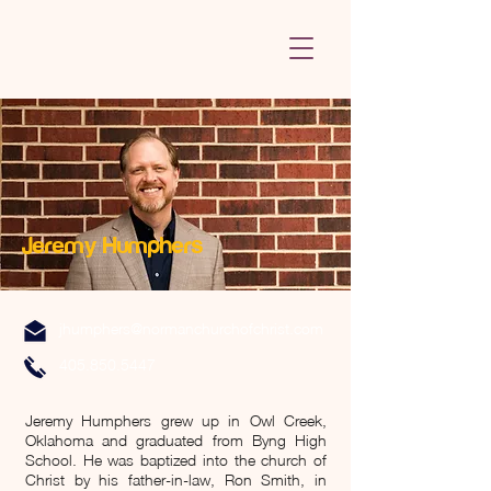
Jeremy Humphers
jhumphers@normanchurchofchrist.com
405.850.5447
Jeremy Humphers grew up in Owl Creek,
Oklahoma and graduated from Byng High
School. He was baptized into the church of
Christ by his father-in-law, Ron Smith, in