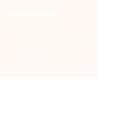
Contact Information
405-517-0842
webadmin@normanchurchofchrist.co
m
Worship Times
Sun 10:00 AM and 2:00 PM;
Wed 7:30 PM
Norman Church of Christ,
1660 24th Ave SE Norman,
OK 73071
Church Details
About Us
Resources
Blog
Events